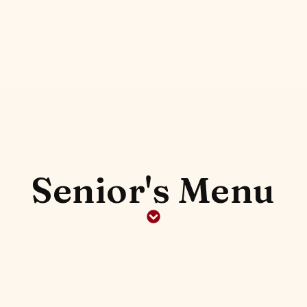
Senior's Menu